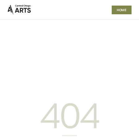
HOME
404