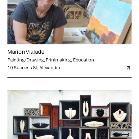
Marion Vialade
Painting/Drawing, Printmaking, Education
10 Success St, Alexandra