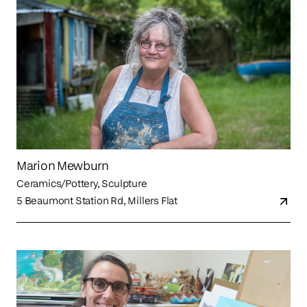
Marion Mewburn
Ceramics/Pottery, Sculpture
5 Beaumont Station Rd, Millers Flat