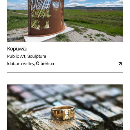
Kōpūwai
Public Art, Sculpture
Idaburn Valley, Ōtūrēhua