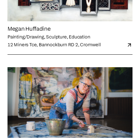
Megan Huffadine
Painting/Drawing, Sculpture, Education
12 Miners Tce, Bannockburn RD 2, Cromwell