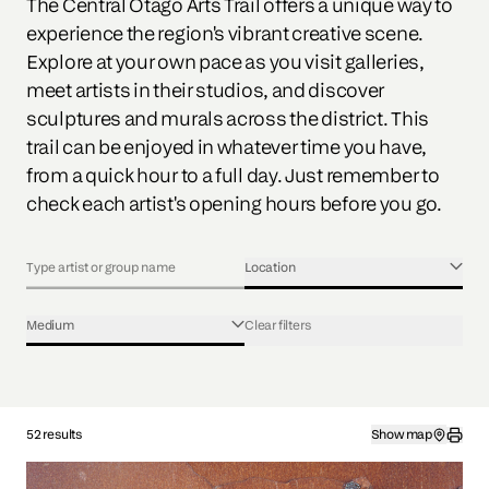
The Central Otago Arts Trail offers a unique way to
experience the region's vibrant creative scene.
Explore at your own pace as you visit galleries,
meet artists in their studios, and discover
sculptures and murals across the district. This
trail can be enjoyed in whatever time you have,
from a quick hour to a full day. Just remember to
check each artist's opening hours before you go.
Location
Medium
Clear filters
52 results
Show map