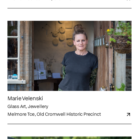
Marie Velenski
Glass Art, Jewellery
Melmore Tce, Old Cromwell Historic Precinct