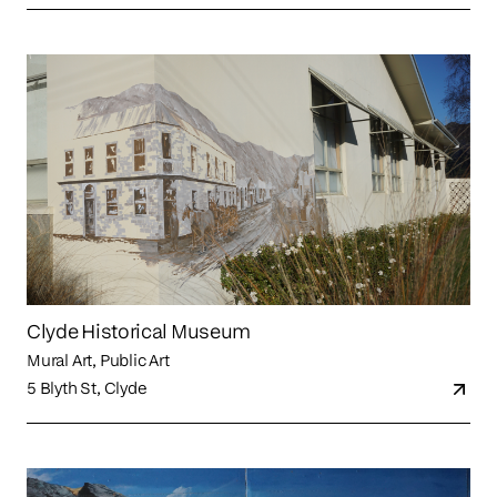
Clyde Historical Museum
Mural Art, Public Art
5 Blyth St, Clyde