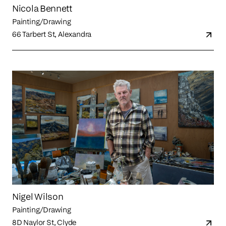
Nicola Bennett
Painting/Drawing
66 Tarbert St, Alexandra
Nigel Wilson
Painting/Drawing
8D Naylor St, Clyde