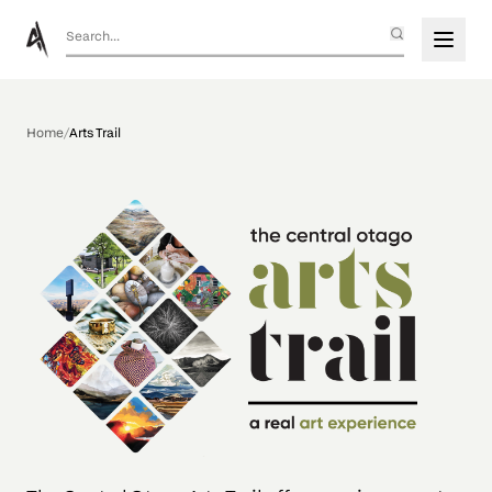
Home
/
Arts Trail