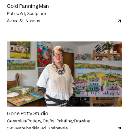
Gold Panning Man
Public Art, Sculpture
Avoca St, Naseby
Gone Potty Studio
Ceramics/Pottery, Crafts, Painting/Drawing
595 Manuherikia Rd, Springvale