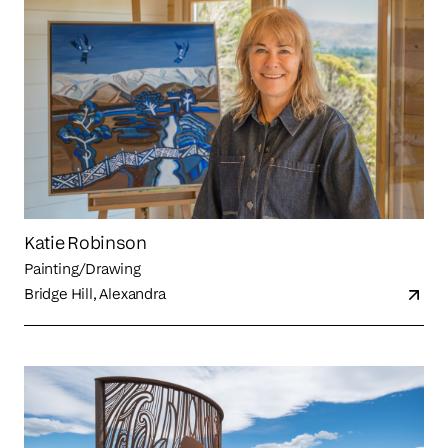
Katie Robinson
Painting/Drawing
Bridge Hill, Alexandra