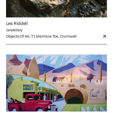
Les Riddell
Jewellery
Objects Of Art, 71 Melmore Tce, Cromwell