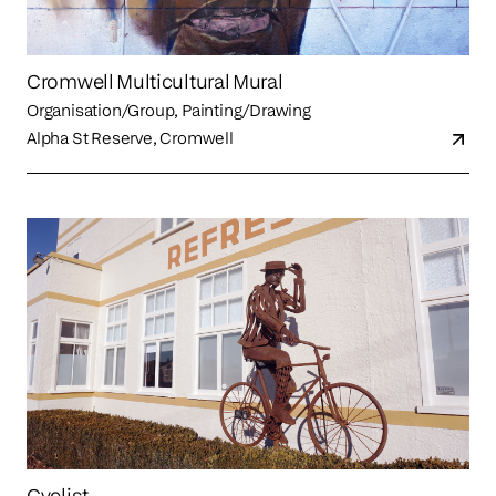
Cromwell Multicultural Mural
Organisation/Group, Painting/Drawing
Alpha St Reserve, Cromwell
Cyclist