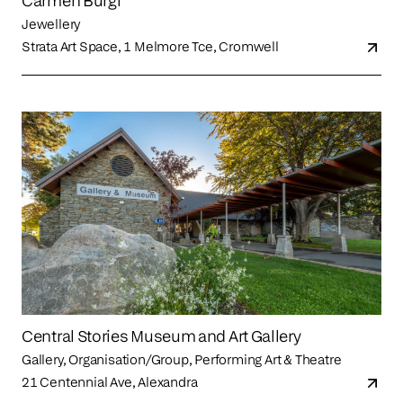
Carmen Burgi
Jewellery
Strata Art Space, 1 Melmore Tce, Cromwell
Central Stories Museum and Art Gallery
Gallery, Organisation/Group, Performing Art & Theatre
21 Centennial Ave, Alexandra