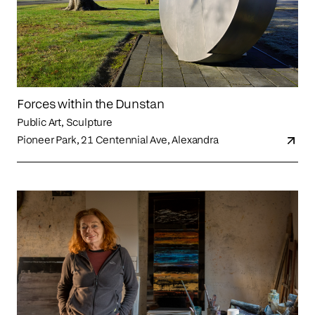
Forces within the Dunstan
Public Art, Sculpture
Pioneer Park, 21 Centennial Ave, Alexandra