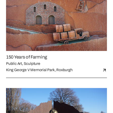
150 Years of Farming
Public Art, Sculpture
King George V Memorial Park, Roxburgh