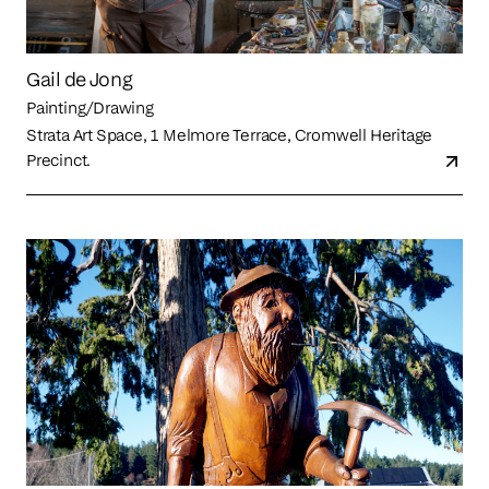
Gail de Jong
Painting/Drawing
Strata Art Space, 1 Melmore Terrace, Cromwell Heritage
Precinct.