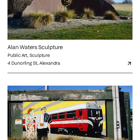
Alan Waters Sculpture
Public Art, Sculpture
4 Dunorling St, Alexandra