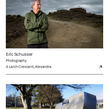
Eric Schusser
Photography
4 Larch Crescent, Alexandra