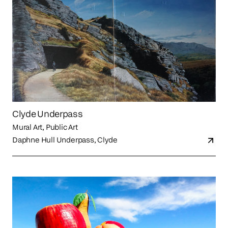
Clyde Underpass
Mural Art, Public Art
Daphne Hull Underpass, Clyde