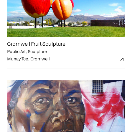
Cromwell Fruit Sculpture
Public Art, Sculpture
Murray Tce, Cromwell