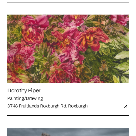
Dorothy Piper
Painting/Drawing
3748 Fruitlands Roxburgh Rd, Roxburgh