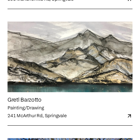
Gretl Barzotto
Painting/Drawing
241 McArthur Rd, Springvale