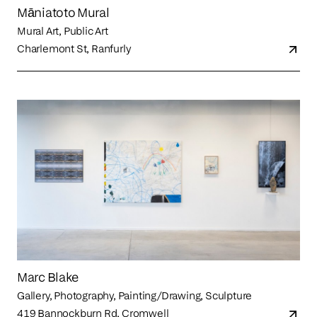
Māniatoto Mural
Mural Art, Public Art
Charlemont St, Ranfurly
Marc Blake
Gallery, Photography, Painting/Drawing, Sculpture
419 Bannockburn Rd, Cromwell