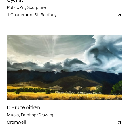
Public Art, Sculpture
1 Charlemont St, Ranfurly
D Bruce Aitken
Music, Painting/Drawing
Cromwell