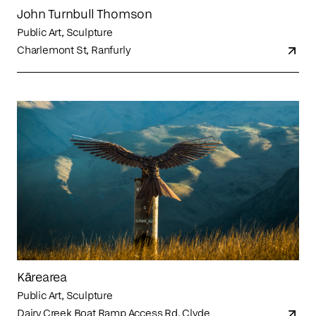
John Turnbull Thomson
Public Art, Sculpture
Charlemont St, Ranfurly
Kārearea
Public Art, Sculpture
Dairy Creek Boat Ramp Access Rd, Clyde