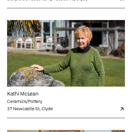
Kathi McLean
Ceramics/Pottery
37 Newcastle St, Clyde