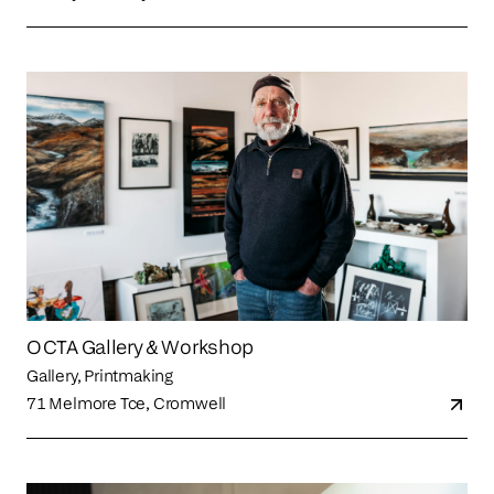
OCTA Gallery & Workshop
Gallery, Printmaking
71 Melmore Tce, Cromwell