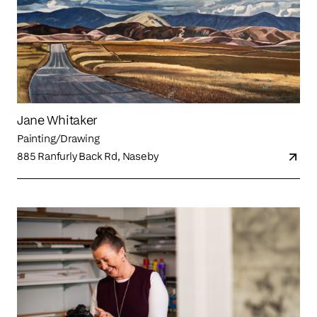
Jane Whitaker
Painting/Drawing
885 Ranfurly Back Rd, Naseby