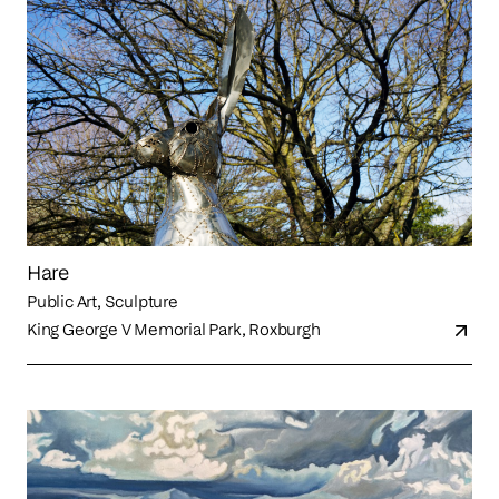
Hare
Public Art, Sculpture
King George V Memorial Park, Roxburgh