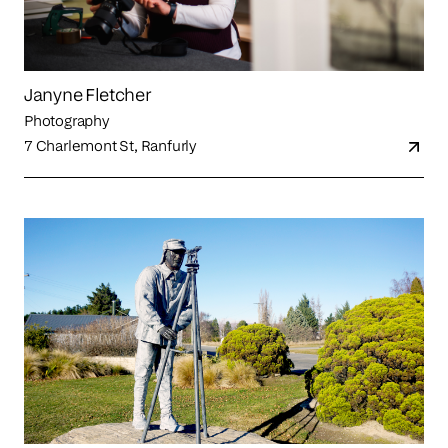
Janyne Fletcher
Photography
7 Charlemont St, Ranfurly