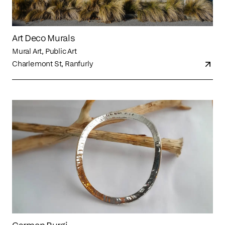
Art Deco Murals
Mural Art, Public Art
Charlemont St, Ranfurly