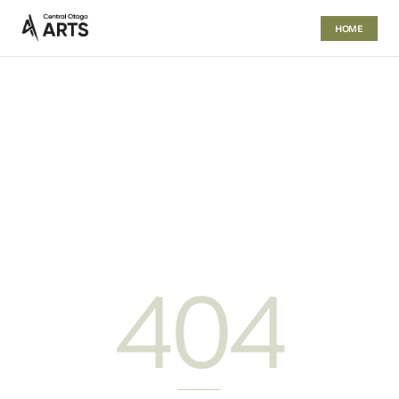
HOME
404