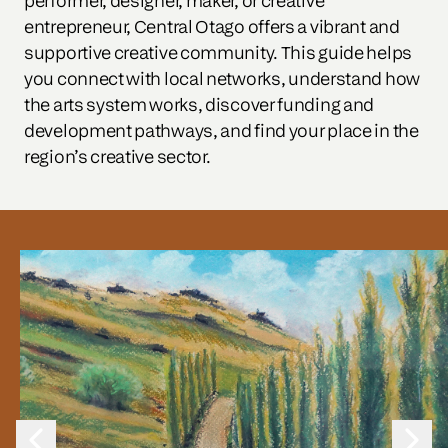
performer, designer, maker, or creative 
entrepreneur, Central Otago offers a vibrant and 
supportive creative community. This guide helps 
you connect with local networks, understand how 
the arts system works, discover funding and 
development pathways, and find your place in the 
region’s creative sector.