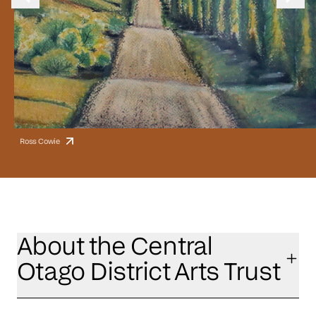
Ross Cowie
About the Central
Otago District Arts Trust