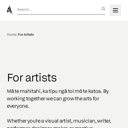
Home
/
For Artists
For artists
Mā te mahitahi, ka tipu ngā toi mō te katoa. By 
working together we can grow the arts for 
everyone.

Whether you're a visual artist, musician, writer, 