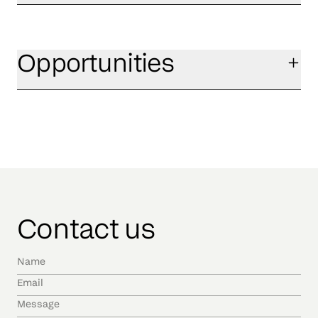
Opportunities
Contact us