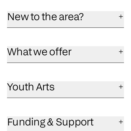
New to the area?
What we offer
Youth Arts
Funding & Support