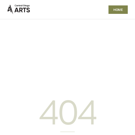
HOME
404