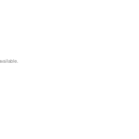
vailable.