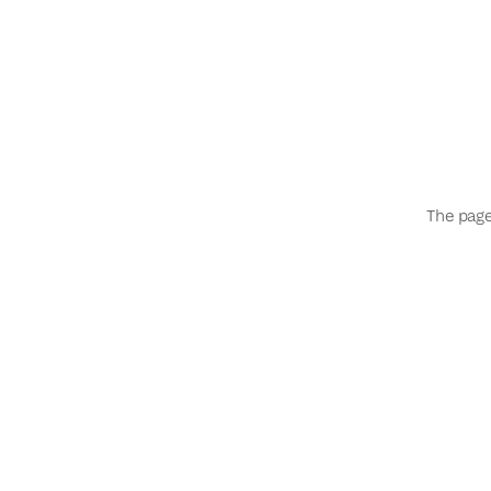
The page