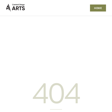
HOME
404