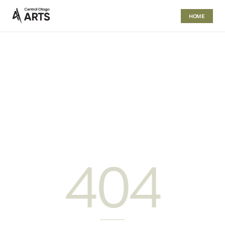
HOME
404