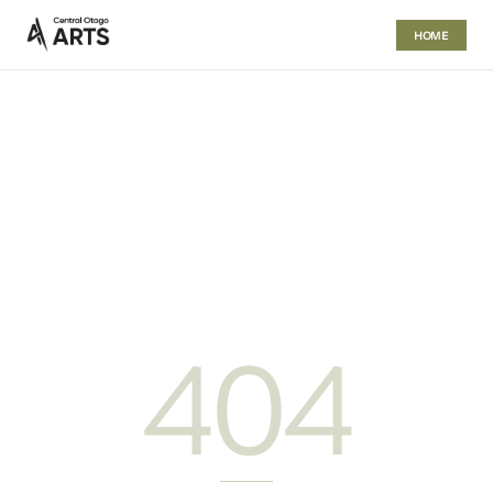
HOME
404