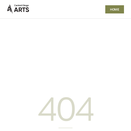
HOME
404