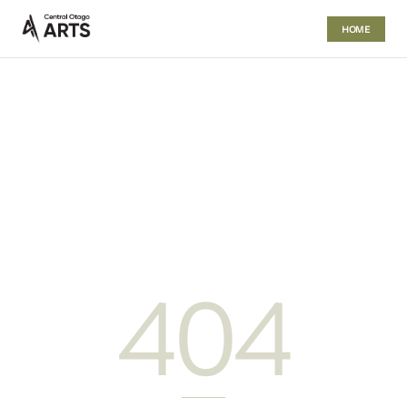
HOME
404