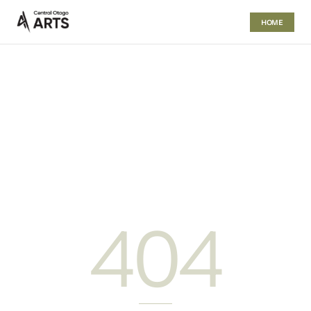
HOME
404