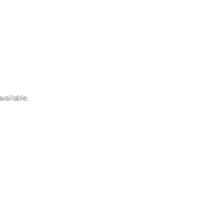
vailable.