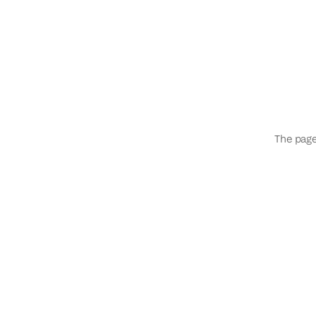
The page