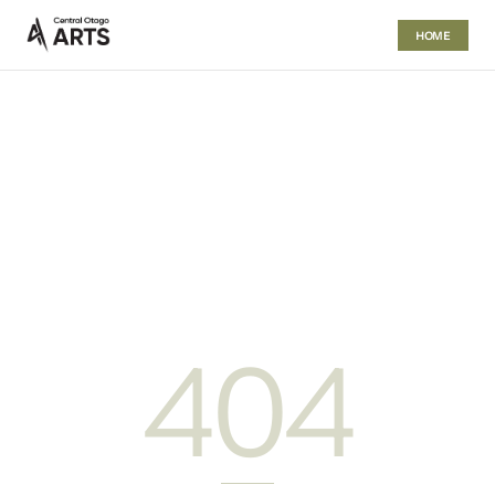
HOME
404