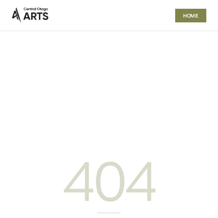
HOME
404