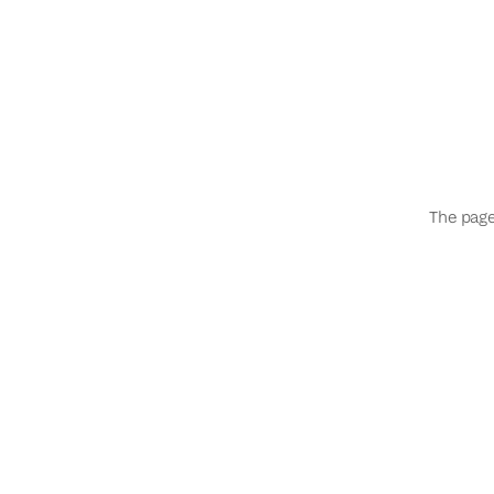
The page