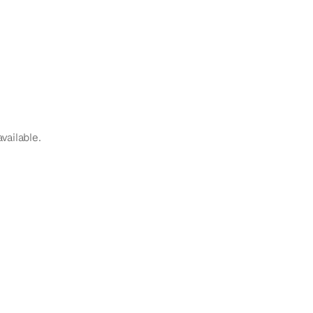
vailable.