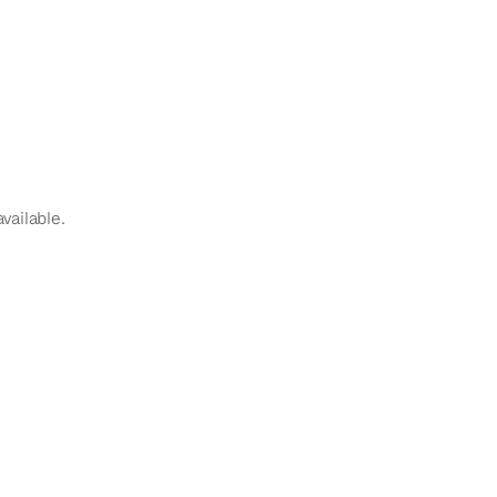
vailable.