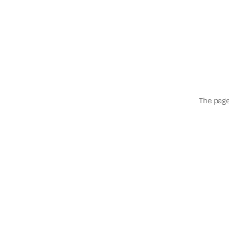
The page