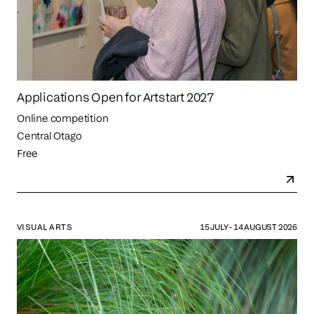
Applications Open for Artstart 2027
Online competition
Central Otago
Free
VISUAL ARTS
15 JULY - 14 AUGUST 2026