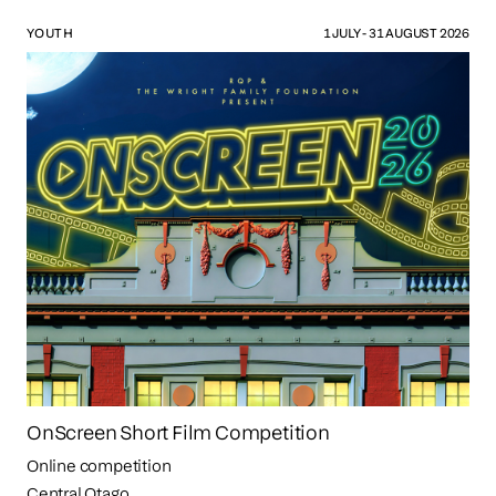
YOUTH
1 JULY - 31 AUGUST 2026
OnScreen Short Film Competition
Online competition
Central Otago