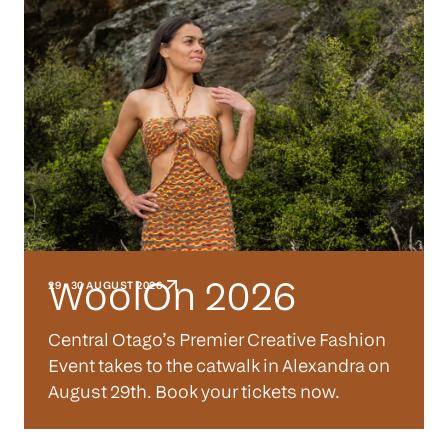
WoolOn 2026
29 - 30 AUGUST 2026
Central Otago’s Premier Creative Fashion
Event takes to the catwalk in Alexandra on
August 29th. Book your tickets now.