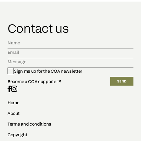
Contact us
Sign me up for the COA newsletter
Become a COA supporter
SEND
Home
About
Terms and conditions
Copyright