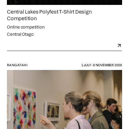
Central Lakes Polyfest T-Shirt Design
Competition
Online competition
Central Otago
RANGATAHI
1 JULY - 6 NOVEMBER 2026