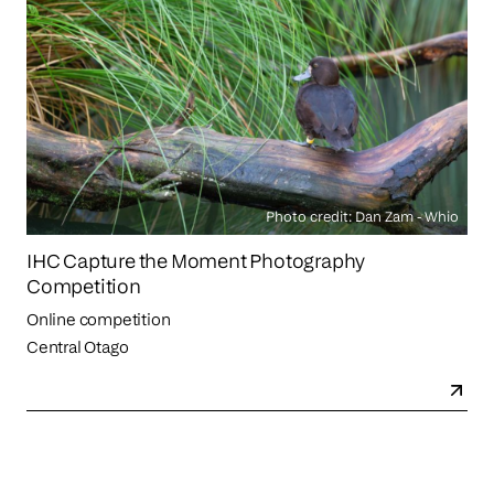
Photo credit: Dan Zam - Whio
IHC Capture the Moment Photography
Competition
Online competition
Central Otago