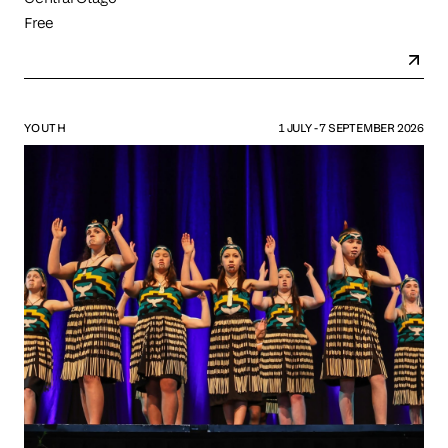
Free
YOUTH
1 JULY - 7 SEPTEMBER 2026