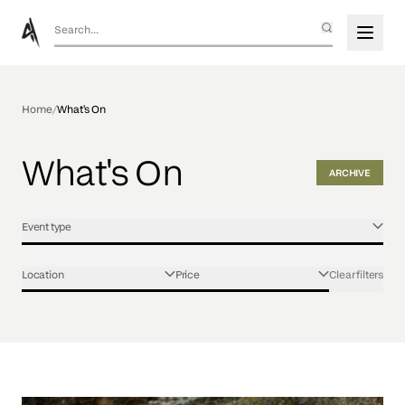
Home
/
What's On
What's On
ARCHIVE
Event type
Location
Price
Clear filters