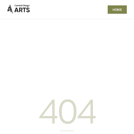
HOME
404