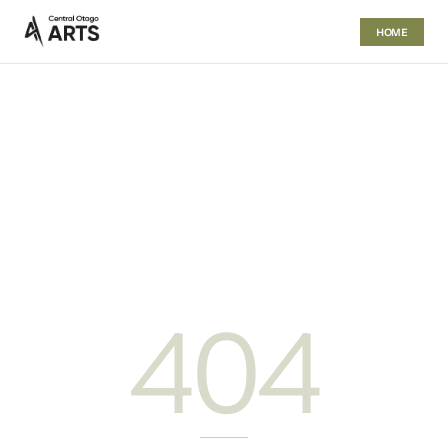
HOME
404