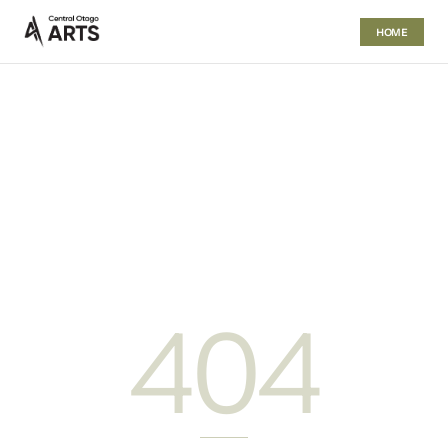
HOME
404