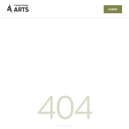
HOME
404