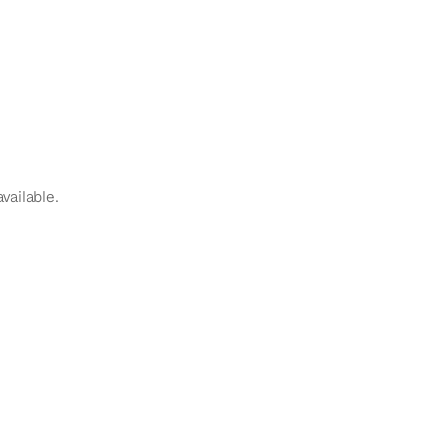
vailable.