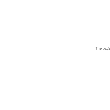
The page