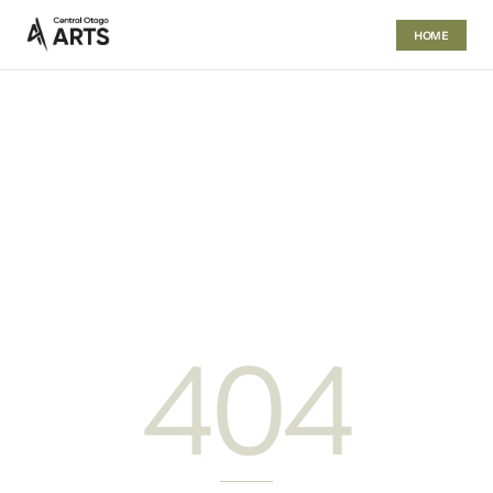
HOME
404