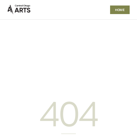
HOME
404