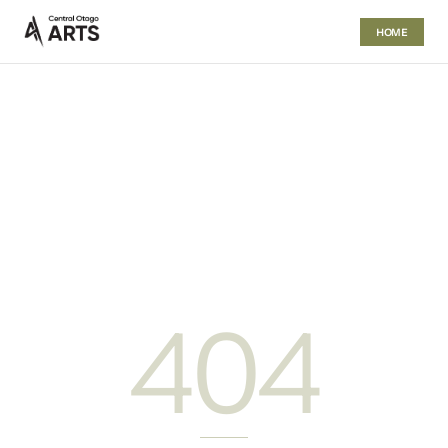
HOME
404