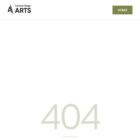
HOME
404