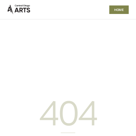
HOME
404