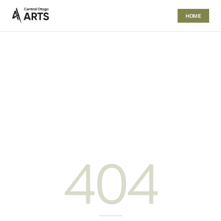
HOME
404