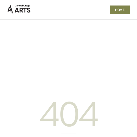
HOME
404