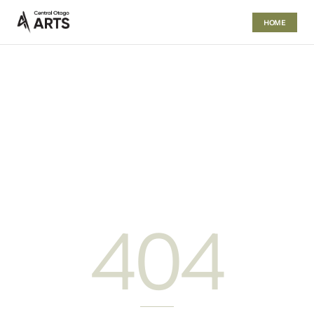
HOME
404