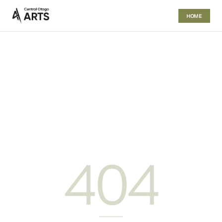
HOME
404