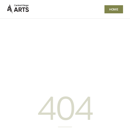
HOME
404