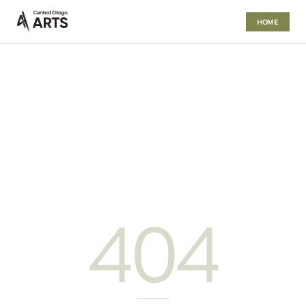
HOME
404