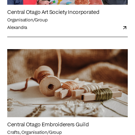
Central Otago Art Society Incorporated
Organisation/Group
Alexandra
Central Otago Embroiderers Guild
Crafts, Organisation/Group