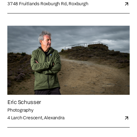
3748 Fruitlands Roxburgh Rd, Roxburgh
Eric Schusser
Photography
4 Larch Crescent, Alexandra