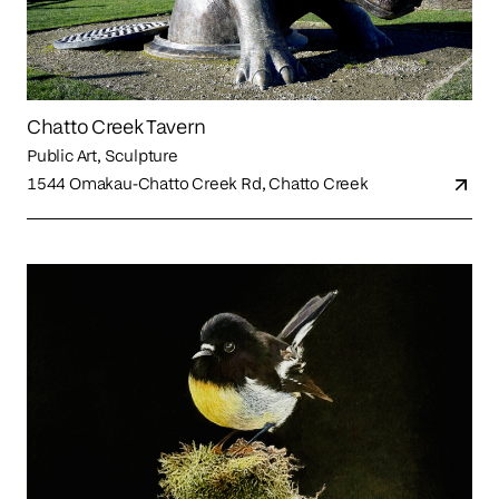
Chatto Creek Tavern
Public Art, Sculpture
1544 Omakau-Chatto Creek Rd, Chatto Creek