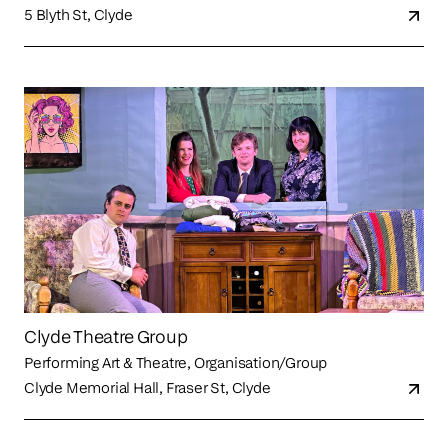
5 Blyth St, Clyde
Clyde Theatre Group
Performing Art & Theatre, Organisation/Group
Clyde Memorial Hall, Fraser St, Clyde