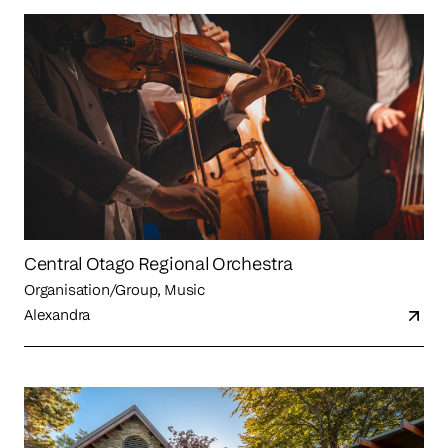
Central Otago Regional Orchestra
Organisation/Group, Music
Alexandra