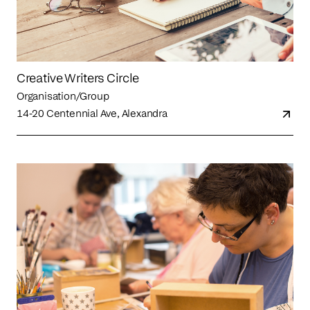
Creative Writers Circle
Organisation/Group
14-20 Centennial Ave, Alexandra