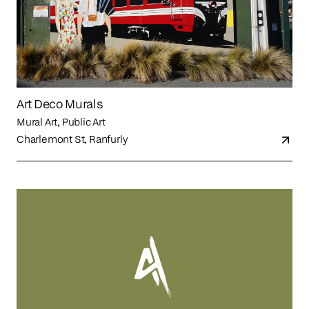
Art Deco Murals
Mural Art, Public Art
Charlemont St, Ranfurly