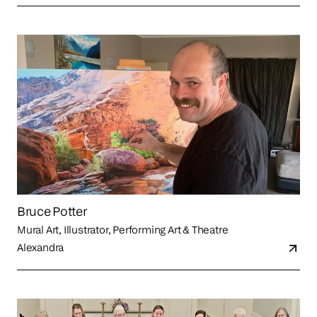
Bruce Potter
Mural Art, Illustrator, Performing Art & Theatre
Alexandra