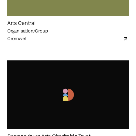
Arts Central
Organisation/Group
Cromwell