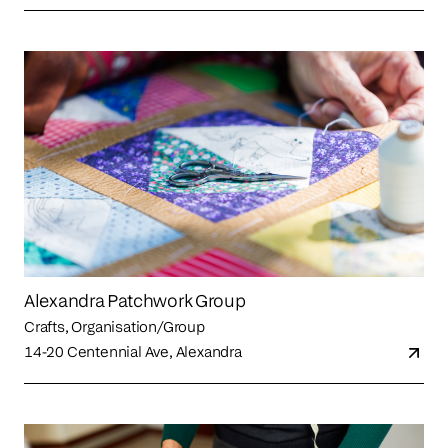
Alexandra Patchwork Group
Crafts, Organisation/Group
14-20 Centennial Ave, Alexandra