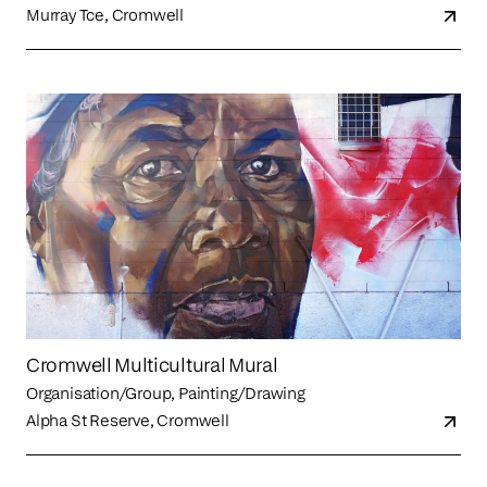
Murray Tce, Cromwell
Cromwell Multicultural Mural
Organisation/Group, Painting/Drawing
Alpha St Reserve, Cromwell