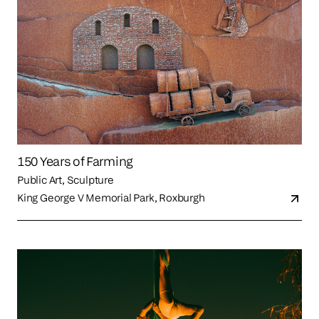
150 Years of Farming
Public Art, Sculpture
King George V Memorial Park, Roxburgh