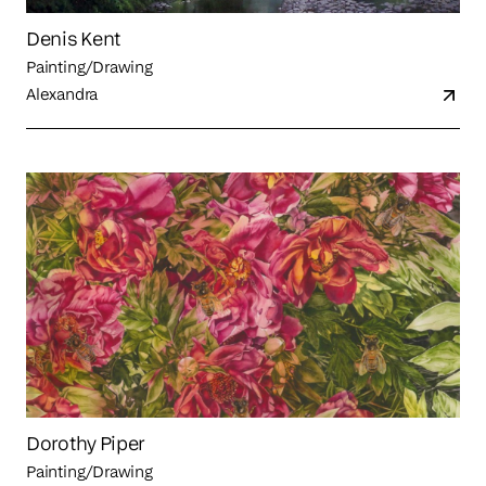
Denis Kent
Painting/Drawing
Alexandra
Dorothy Piper
Painting/Drawing