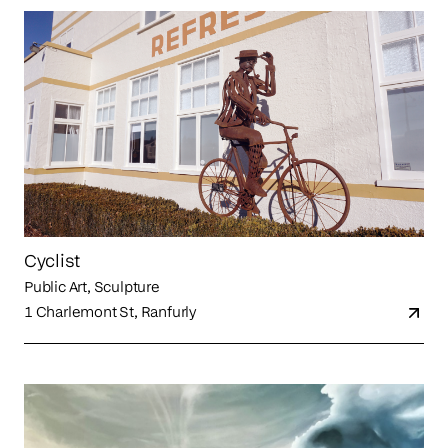
Cyclist
Public Art, Sculpture
1 Charlemont St, Ranfurly