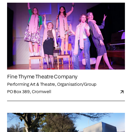
Fine Thyme Theatre Company
Performing Art & Theatre, Organisation/Group
PO Box 389, Cromwell