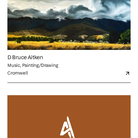
D Bruce Aitken
Music, Painting/Drawing
Cromwell