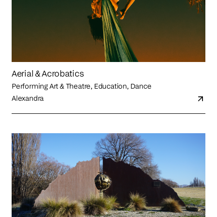
Aerial & Acrobatics
Performing Art & Theatre, Education, Dance
Alexandra