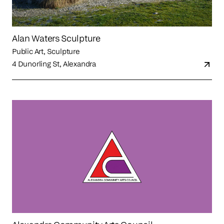
Alan Waters Sculpture
Public Art, Sculpture
4 Dunorling St, Alexandra