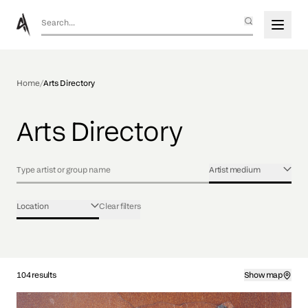
Home
/
Arts Directory
Arts Directory
Artist medium
Location
Clear filters
104 results
Show map