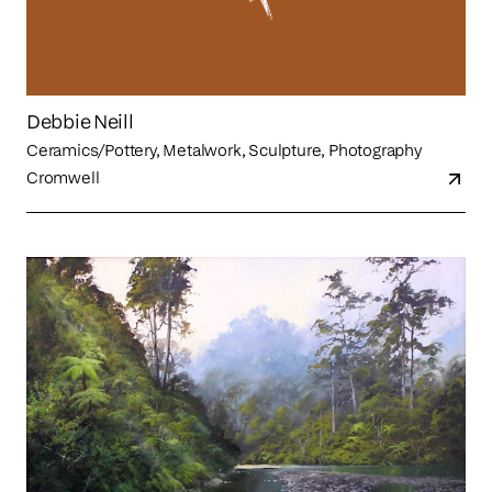
Debbie Neill
Ceramics/Pottery, Metalwork, Sculpture, Photography
Cromwell