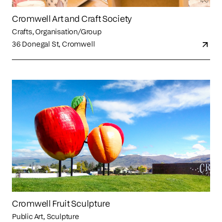
Cromwell Art and Craft Society
Crafts, Organisation/Group
36 Donegal St, Cromwell
Cromwell Fruit Sculpture
Public Art, Sculpture