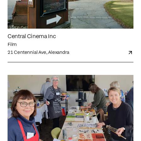
Central Cinema Inc
Film
21 Centennial Ave, Alexandra