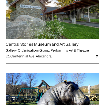
Central Stories Museum and Art Gallery
Gallery, Organisation/Group, Performing Art & Theatre
21 Centennial Ave, Alexandra