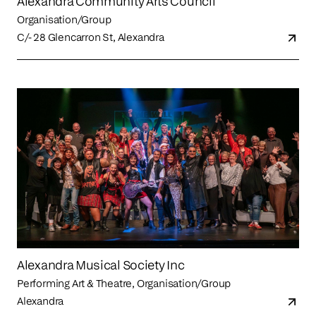
Alexandra Community Arts Council
Organisation/Group
C/- 28 Glencarron St, Alexandra
Alexandra Musical Society Inc
Performing Art & Theatre, Organisation/Group
Alexandra