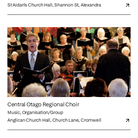
St Aidan's Church Hall, Shannon St, Alexandra
Central Otago Regional Choir
Music, Organisation/Group
Anglican Church Hall, Church Lane, Cromwell