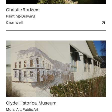
Christie Rodgers
Painting/Drawing
Cromwell
Clyde Historical Museum
Mural Art, Public Art