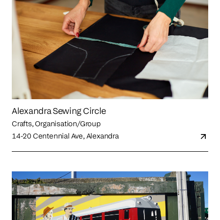
Alexandra Sewing Circle
Crafts, Organisation/Group
14-20 Centennial Ave, Alexandra