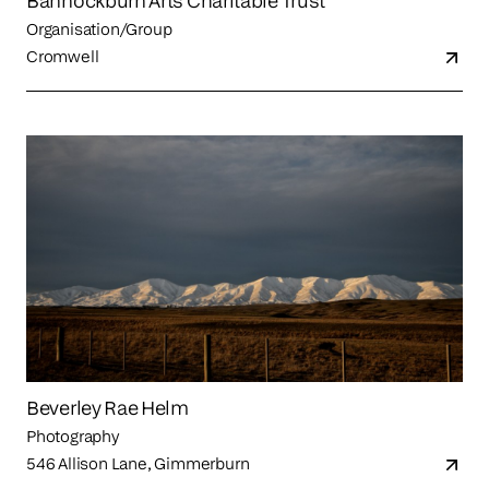
Bannockburn Arts Charitable Trust
Organisation/Group
Cromwell
Beverley Rae Helm
Photography
546 Allison Lane, Gimmerburn