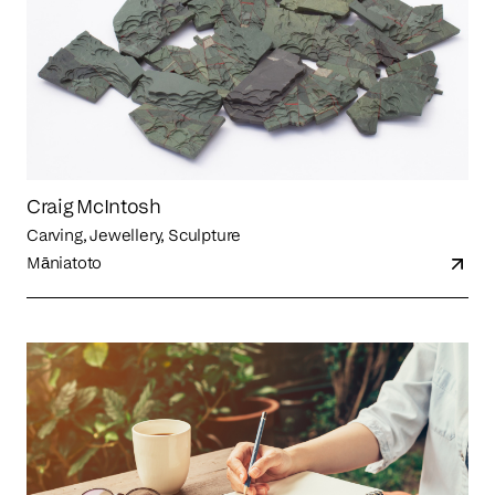
Craig McIntosh
Carving, Jewellery, Sculpture
Māniatoto