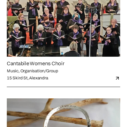
Cantabile Womens Choir
Music, Organisation/Group
15 Skird St, Alexandra