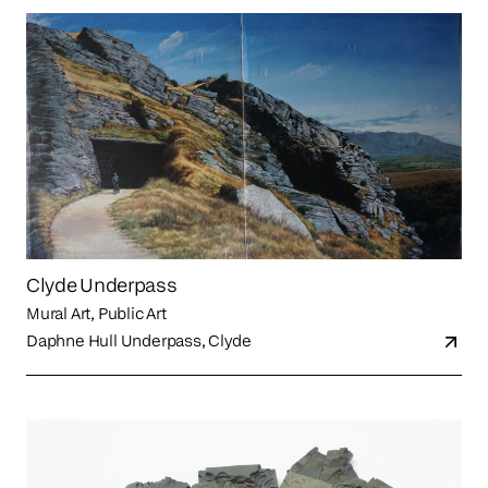
Clyde Underpass
Mural Art, Public Art
Daphne Hull Underpass, Clyde