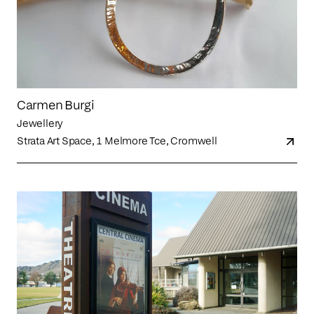
Carmen Burgi
Jewellery
Strata Art Space, 1 Melmore Tce, Cromwell